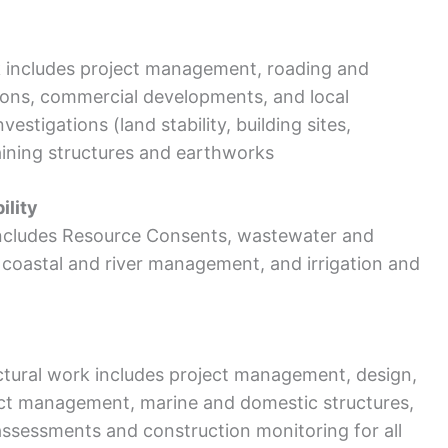
k includes project management, roading and
sions, commercial developments, and local
vestigations (land stability, building sites,
aining structures and earthworks
ility
ncludes Resource Consents, wastewater and
oastal and river management, and irrigation and
ectural work includes project management, design,
ract management, marine and domestic structures,
assessments and construction monitoring for all