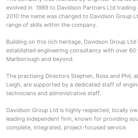
evolved in 1989 to Davidson Partners Ltd trading
2010 the name was changed to Davidson Group Ltd 
range of skills within the company.
Building on this rich heritage, Davidson Group Ltd
established engineering consultancy with over 60 
Marlborough and beyond.
The practising Directors Stephen, Ross and Phil, a
Leigh, are supported by a dedicated staff of engin
technicians and administrative staff.
Davidson Group Ltd is highly respected, locally o
leading independent firm, known for providing so
complete, integrated, project-focused service.