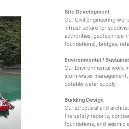
Site Development
Our Civil Engineering wor
infrastructure for subdivi
authorities, geotechnical in
foundations), bridges, ret
Environmental / Sustainab
Our Environmental work i
stormwater management, c
potable water supply
Building Design
Our structural and archit
fire safety reports, cont
foundations, and seismic 