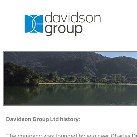
Skip
to
content
Davidson Group Ltd history:
The company was founded by engineer Charles Da