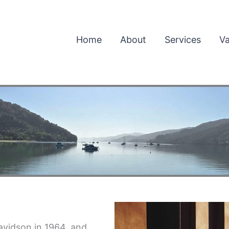
Home
About
Services
Va
vidson in 1964, and