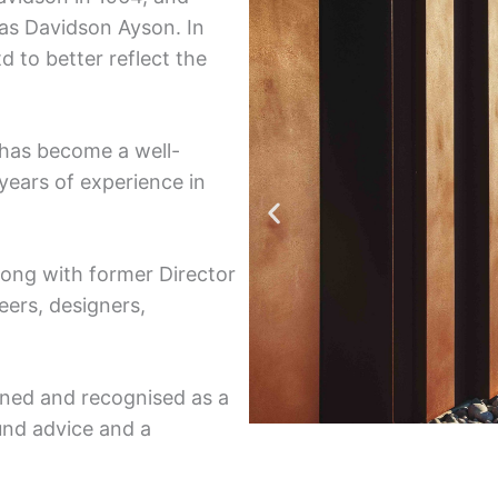
 as Davidson Ayson. In
to better reflect the
 has become a well-
years of experience in
long with former Director
eers, designers,
wned and recognised as a
und advice and a