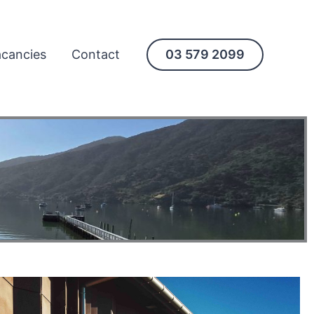
cancies
Contact
03 579 2099