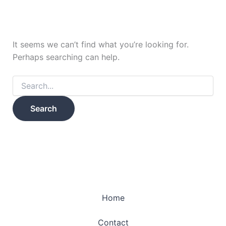
It seems we can’t find what you’re looking for.
Perhaps searching can help.
Home
Contact