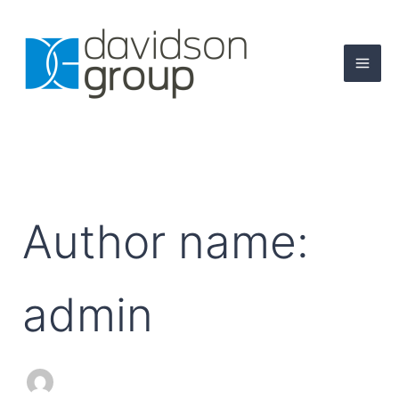
Search
Skip
for:
to
content
Author name:
admin